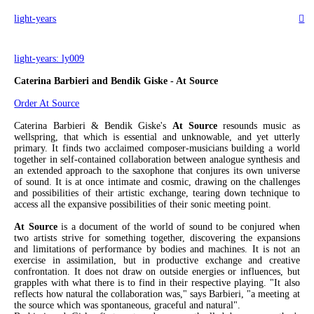
light-years
︎
light-years: ly009
Caterina Barbieri and Bendik Giske - At Source
Order At Source
Caterina Barbieri & Bendik Giske's
At Source
resounds music as
wellspring, that which is essential and unknowable, and yet utterly
primary. It finds two acclaimed composer-musicians building a world
together in self-contained collaboration between analogue synthesis and
an extended approach to the saxophone that conjures its own universe
of sound. It is at once intimate and cosmic, drawing on the challenges
and possibilities of their artistic exchange, tearing down technique to
access all the expansive possibilities of their sonic meeting point.
At Source
is a document of the world of sound to be conjured when
two artists strive for something together, discovering the expansions
and limitations of performance by bodies and machines. It is not an
exercise in assimilation, but in productive exchange and creative
confrontation. It does not draw on outside energies or influences, but
grapples with what there is to find in their respective playing. "It also
reflects how natural the collaboration was," says Barbieri, "a meeting at
the source which was spontaneous, graceful and natural".