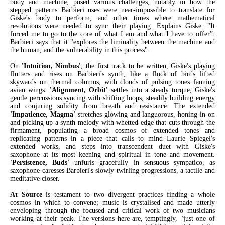
body and machine, posed various challenges, notably in how the
stepped patterns Barbieri uses were near-impossible to translate for
Giske's body to perform, and other times where mathematical
resolutions were needed to sync their playing. Explains Giske: "It
forced me to go to the core of what I am and what I have to offer”.
Barbieri says that it "explores the liminality between the machine and
the human, and the vulnerability in this process".
On
'Intuition, Nimbus'
, the first track to be written, Giske's playing
flutters and rises on Barbieri's synth, like a flock of birds lifted
skywards on thermal columns, with clouds of pulsing tones fanning
avian wings.
'Alignment, Orbit'
settles into a steady torque, Giske's
gentle percussions syncing with shifting loops, steadily building energy
and conjuring solidity from breath and resistance. The extended
'Impatience, Magma'
stretches glowing and languorous, honing in on
and picking up a synth melody with whetted edge that cuts through the
firmament, populating a broad cosmos of extended tones and
replicating patterns in a piece that calls to mind Laurie Spiegel's
extended works, and steps into transcendent duet with Giske's
saxophone at its most keening and spiritual in tone and movement.
'Persistence, Buds'
unfurls gracefully in sensuous sympatico, as
saxophone caresses Barbieri's slowly twirling progressions, a tactile and
meditative closer.
At Source
is testament to two divergent practices finding a whole
cosmos in which to convene; music is crystalised and made utterly
enveloping through the focused and critical work of two musicians
working at their peak. The versions here are, temptingly, "just one of