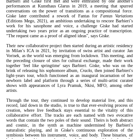
Barbieri and Giske first met and were enthralled by one another's
performances at Kunsthaus Glarus in 2019, a meeting that spurred
conversations on the power of transitions as a compositional force.
Giske later contributed a rework of Fantas for
Fantas Variations
(Editions Mego, 2021), an ambitious undertaking to rescore Barbieri’s
work for his saxophone and voice, a challenge Giske had started
undertaking two years prior as an ongoing practice of transcription.
“The request came as a proof of aligned ideas”, says Giske.
Their new collaborative project then started during an artistic residency
in Milan’s ICA in 2021, by invitation of swiss artist and curator Jan
Vorisek, as the world was emerging from lockdown. This meeting, and
the preceding closure of sites for cultural exchange, made their work
together 'feel like springtime' says Barbieri. Giske, who was on the
brink of releasing his sophomore album,
Cracks
, then joined Barbieri's
light-years tour, which functioned as an inaugural incarnation of her
newborn label and platform through a series of multi-artist curated
shows with appearances of Lyra Pramuk, Nkisi, MFO, among other
artists.
Through the tour, they continued to develop material live, and this
record, laid down in the studio, is true to that ever-evolving process of
creation, where live feedback stays essential to the vitality of this
collaborative effort. The tracks are each named with two evocative
words that contain the two poles of their sound. Theirs is both abstract
and cosmic, in the synth as machine undermined by Barbieri's
naturalistic playing, and in Giske's continuous exploration of the
symbiosis between his instrument, voice, and body. These binaries, of