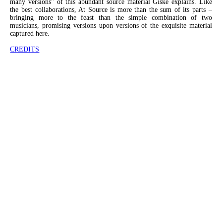
many versions" of this abundant source material Giske explains. Like
the best collaborations, At Source is more than the sum of its parts –
bringing more to the feast than the simple combination of two
musicians, promising versions upon versions of the exquisite material
captured here.
CREDITS